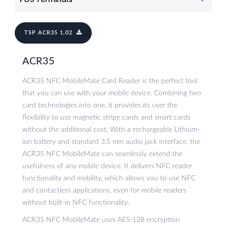
TSP ACR35 1.02
ACR35
ACR35 NFC MobileMate Card Reader is the perfect tool
that you can use with your mobile device. Combining two
card technologies into one, it provides its user the
flexibility to use magnetic stripe cards and smart cards
without the additional cost. With a rechargeable Lithium-
ion battery and standard 3.5 mm audio jack interface, the
ACR35 NFC MobileMate can seamlessly extend the
usefulness of any mobile device. It delivers NFC reader
functionality and mobility, which allows you to use NFC
and contactless applications, even for mobile readers
without built-in NFC functionality.
ACR35 NFC MobileMate uses AES-128 encryption