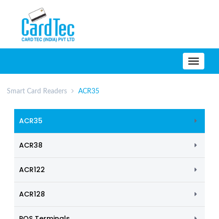
TOGG
NAVIG
Smart Card Readers
ACR35
ACR35
ACR38
ACR122
ACR128
POS Terminals