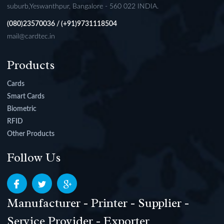
suburb,Yeswanthpur, Bangalore - 560 022 INDIA.
(080)23570036 / (+91)9731118504
mail@cardtec.in
Products
Cards
Smart Cards
Biometric
RFID
Other Products
Follow Us
Manufacturer - Printer - Supplier -
Service Provider - Exporter