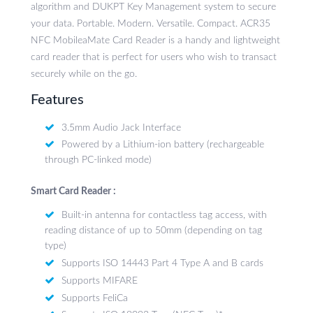
algorithm and DUKPT Key Management system to secure
your data. Portable. Modern. Versatile. Compact. ACR35
NFC MobileaMate Card Reader is a handy and lightweight
card reader that is perfect for users who wish to transact
securely while on the go.
Features
3.5mm Audio Jack Interface
Powered by a Lithium-ion battery (rechargeable
through PC-linked mode)
Smart Card Reader :
Built-in antenna for contactless tag access, with
reading distance of up to 50mm (depending on tag
type)
Supports ISO 14443 Part 4 Type A and B cards
Supports MIFARE
Supports FeliCa