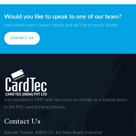
Would you like to speak to one of our team?
Just submit your contact details and we’ll be in touch shortly.
CONTACT US
was founded in 1997 with the vision to emerge as a leading player
in the PVC card printing industry.
Contact Us
Adinath Towers, #38/5-11, 1st Main Road, Industrial