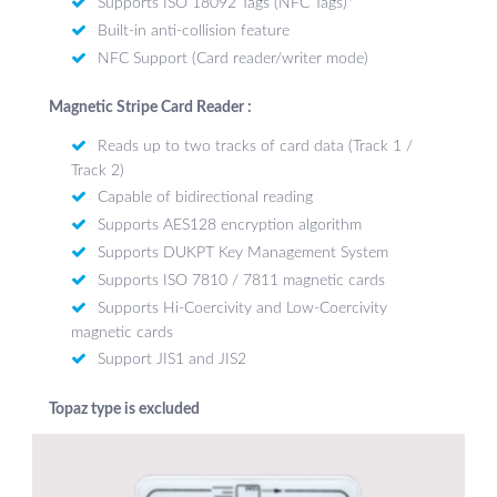
Supports ISO 18092 Tags (NFC Tags)*
Built-in anti-collision feature
NFC Support (Card reader/writer mode)
Magnetic Stripe Card Reader :
Reads up to two tracks of card data (Track 1 /
Track 2)
Capable of bidirectional reading
Supports AES128 encryption algorithm
Supports DUKPT Key Management System
Supports ISO 7810 / 7811 magnetic cards
Supports Hi-Coercivity and Low-Coercivity
magnetic cards
Support JIS1 and JIS2
Topaz type is excluded