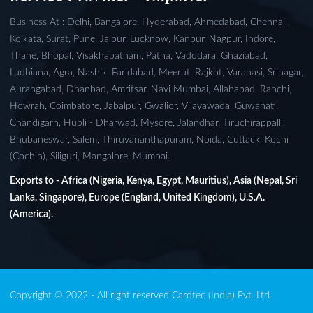
Business At : Delhi, Bangalore, Hyderabad, Ahmedabad, Chennai,
Kolkata, Surat, Pune, Jaipur, Lucknow, Kanpur, Nagpur, Indore,
Thane, Bhopal, Visakhapatnam, Patna, Vadodara, Ghaziabad,
Ludhiana, Agra, Nashik, Faridabad, Meerut, Rajkot, Varanasi, Srinagar,
Aurangabad, Dhanbad, Amritsar, Navi Mumbai, Allahabad, Ranchi,
Howrah, Coimbatore, Jabalpur, Gwalior, Vijayawada, Guwahati,
Chandigarh, Hubli - Dharwad, Mysore, Jalandhar, Tiruchirappalli,
Bhubaneswar, Salem, Thiruvananthapuram, Noida, Cuttack, Kochi
(Cochin), Siliguri, Mangalore, Mumbai.
Exports to - Africa (Nigeria, Kenya, Egypt, Mauritius), Asia (Nepal, Sri
Lanka, Singapore), Europe (England, United Kingdom), U.S.A.
(America).
Copyright © 2022 - All right reserved Cardtec (India) Pvt. Ltd.