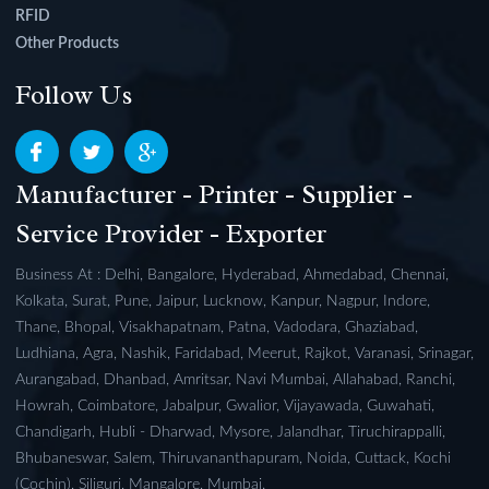
RFID
Other Products
Follow Us
Manufacturer - Printer - Supplier -
Service Provider - Exporter
Business At : Delhi, Bangalore, Hyderabad, Ahmedabad, Chennai,
Kolkata, Surat, Pune, Jaipur, Lucknow, Kanpur, Nagpur, Indore,
Thane, Bhopal, Visakhapatnam, Patna, Vadodara, Ghaziabad,
Ludhiana, Agra, Nashik, Faridabad, Meerut, Rajkot, Varanasi, Srinagar,
Aurangabad, Dhanbad, Amritsar, Navi Mumbai, Allahabad, Ranchi,
Howrah, Coimbatore, Jabalpur, Gwalior, Vijayawada, Guwahati,
Chandigarh, Hubli - Dharwad, Mysore, Jalandhar, Tiruchirappalli,
Bhubaneswar, Salem, Thiruvananthapuram, Noida, Cuttack, Kochi
(Cochin), Siliguri, Mangalore, Mumbai.