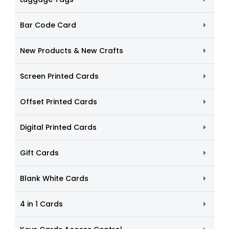
Bar Code Card
New Products & New Crafts
Screen Printed Cards
Offset Printed Cards
Digital Printed Cards
Gift Cards
Blank White Cards
4 in 1 Cards