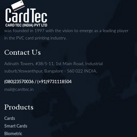
was founded in 1997 with the vision to emerge as a leading player
in the PVC card printing industry.
Contact Us
Adinath Towers, #38/5-11, 1st Main Road, Industrial
suburb,Yeswanthpur, Bangalore - 560 022 INDIA.
(080)23570036 / (+91)9731118504
mail@cardtec.in
Products
Cards
Smart Cards
Biometric