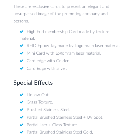
These are exclusive cards to present an elegant and
unsurpassed image of the promoting company and
persons.
High End membership Card made by texture
material.
RFID Epoxy Tag made by Logomram laser material.
Mini Card with Logomram laser material.
Card edge with Golden.
Card Edge with Silver.
Special Effects
Hollow Out.
Grass Texture.
Brushed Stainless Steel.
Partial Brushed Stainless Steel + UV Spot.
Partial Laer + Glass Texture.
Partial Brushed Stainless Steel Gold.