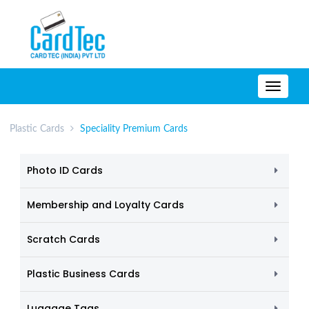
TOGG
NAVIG
Plastic Cards
Speciality Premium Cards
Photo ID Cards
Membership and Loyalty Cards
Scratch Cards
Plastic Business Cards
Luggage Tags