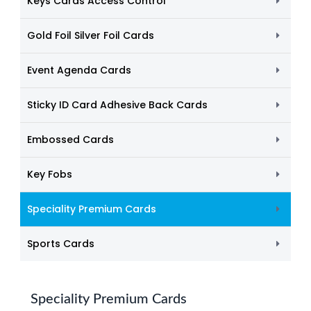
Keys Cards Access Control
Gold Foil Silver Foil Cards
Event Agenda Cards
Sticky ID Card Adhesive Back Cards
Embossed Cards
Key Fobs
Speciality Premium Cards
Sports Cards
Speciality Premium Cards