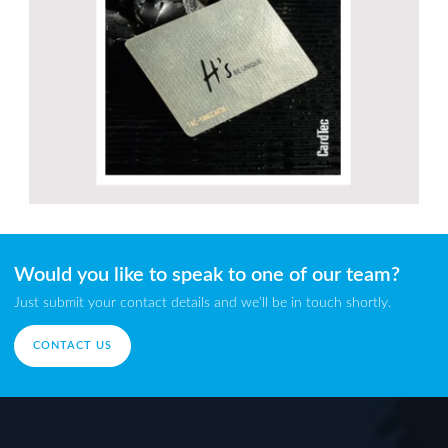
Would you like to speak to one of our team?
Just submit your contact details and we’ll be in touch shortly.
CONTACT US