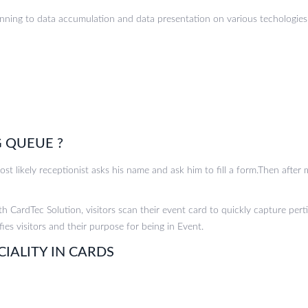
anning to data accumulation and data presentation on various techologies 
 QUEUE ?
t likely receptionist asks his name and ask him to fill a form.Then after m
h CardTec Solution, visitors scan their event card to quickly capture perti
fies visitors and their purpose for being in Event.
CIALITY IN CARDS