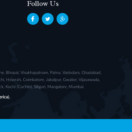
Follow Us
ane, Bhopal, Visakhapatnam, Patna, Vadodara, Ghaziabad,
chi, Howrah, Coimbatore, Jabalpur, Gwalior, Vijayawada,
, Kochi (Cochin), Siliguri, Mangalore, Mumbai.
rica).