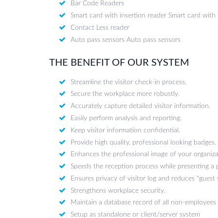
Bar Code Readers
Smart card with insertion reader Smart card with 
Contact Less reader
Auto pass sensors Auto pass sensors
THE BENEFIT OF OUR SYSTEM
Streamline the visitor check-in process.
Secure the workplace more robustly.
Accurately capture detailed visitor information.
Easily perform analysis and reporting.
Keep visitor information confidential.
Provide high quality, professional looking badges.
Enhances the professional image of your organiza
Speeds the reception process while presenting a 
Ensures privacy of visitor log and reduces "guest
Strengthens workplace security.
Maintain a database record of all non-employees
Setup as standalone or client/server system