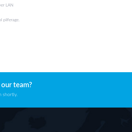
over LAN
l pilferage.
 our team?
 shortly.