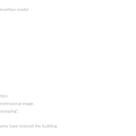
insertion reader
tion.
professional image.
 snooping".
 who have entered the building.