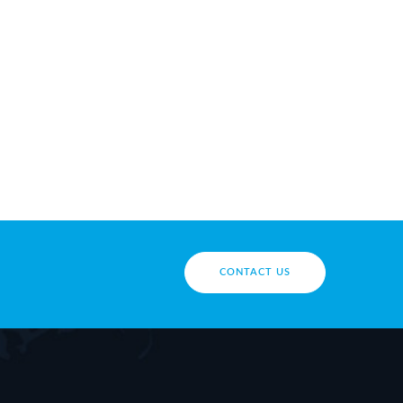
CONTACT US