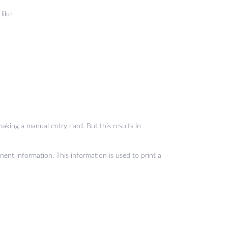
like
aking a manual entry card. But this results in
nent information. This information is used to print a