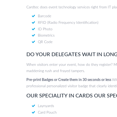
Cardtec does event technology services right from IT pl
Barcode
RFID (Radio Frequency Identification)
ID Photo
Biometrics
QR Code
DO YOUR DELEGATES WAIT IN LONG
When visitors enter your event, how do they register? Mos
maddening rush and frayed tampers.
Pre-print Badges or Create them in 30 seconds or less
Wit
professional personalized visitor badge that clearly identi
OUR SPECIALITY IN CARDS OUR SPE
Laynyards
Card Pouch