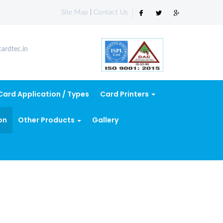
Site Map
|
Contact Us
ardtec.in
Card Application / Types
Card Printers
on
Other Products
Gallery