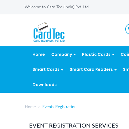
Welcome to Card Tec (India) Pvt. Ltd.
Home
Company
Plastic Cards
Coi
Smart Cards
Smart Card Readers
Sm
Downloads
Home
Events Registration
EVENT REGISTRATION SERVICES