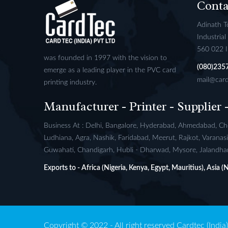
Conta
Adinath T
Industria
560 022 
was founded in 1997 with the vision to
(080)235
emerge as a leading player in the PVC card
mail@card
printing industry.
Manufacturer - Printer - Supplier 
Business At : Delhi, Bangalore, Hyderabad, Ahmedabad, Che
Ludhiana, Agra, Nashik, Faridabad, Meerut, Rajkot, Varana
Guwahati, Chandigarh, Hubli - Dharwad, Mysore, Jalandhar,
Exports to - Africa (Nigeria, Kenya, Egypt, Mauritius), Asia 
Copyright © 2022 - All right reserved Cardtec (India) 