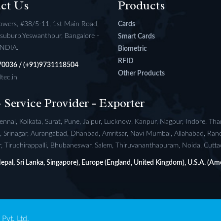
ct Us
Products
owers, #38/5-11, 1st Main Road,
Cards
l suburb,Yeswanthpur, Bangalore -
Smart Cards
INDIA.
Biometric
RFID
70036 / (+91)9731118504
Other Products
tec.in
- Service Provider - Exporter
nnai, Kolkata, Surat, Pune, Jaipur, Lucknow, Kanpur, Nagpur, Indore, Th
si, Srinagar, Aurangabad, Dhanbad, Amritsar, Navi Mumbai, Allahabad, Ran
 Tiruchirappalli, Bhubaneswar, Salem, Thiruvananthapuram, Noida, Cuttack
(Nepal, Sri Lanka, Singapore), Europe (England, United Kingdom), U.S.A. (Ame
Pvt. Ltd.