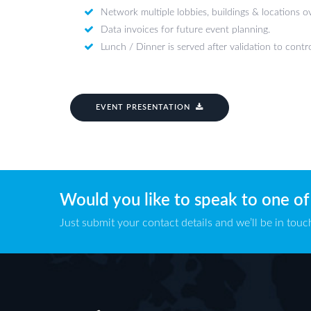
Network multiple lobbies, buildings & locations 
Data invoices for future event planning.
Lunch / Dinner is served after validation to contro
EVENT PRESENTATION
Would you like to speak to one of
Just submit your contact details and we’ll be in touch