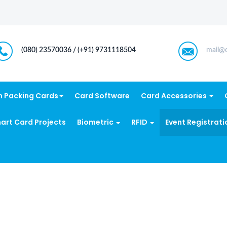
(080) 23570036 / (+91) 9731118504
mail@c
n Packing Cards
Card Software
Card Accessories
art Card Projects
Biometric
RFID
Event Registrati